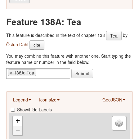
Feature 138A: Tea
This feature is described in the text of chapter 138
by
Tea
Östen Dahl
cite
You may combine this feature with another one. Start typing the
feature name or number in the field below.
138A: Tea
Submit
Legend
Icon size
GeoJSON
Show/hide Labels
+
−