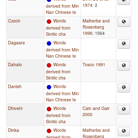
1974
: 2
derived from Min
Nan Chinese te
Czech
Words
Malherbe and
Rosenberg
derived from
1996
: 1564
Sinitic cha
Dagaare
Words
derived from Min
Nan Chinese te
Dahalo
Words
Tosco 1991
derived from
Sinitic cha
Danish
Words
derived from Min
Nan Chinese te
Dhivehi
Words
Cain and Gair
2000
derived from
Sinitic cha
Dinka
Words
Malherbe and
Rosenberg
derived from