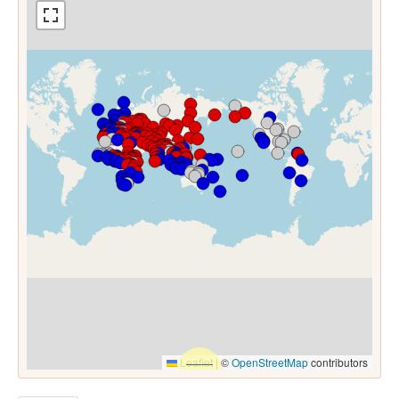
Leaflet
|
©
OpenStreetMap
contributors