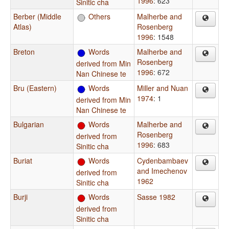
1996
: 623
Sinitic cha
Berber (Middle
Others
Malherbe and
Atlas)
Rosenberg
1996
: 1548
Breton
Words
Malherbe and
Rosenberg
derived from Min
1996
: 672
Nan Chinese te
Bru (Eastern)
Words
Miller and Nuan
1974
: 1
derived from Min
Nan Chinese te
Bulgarian
Words
Malherbe and
Rosenberg
derived from
1996
: 683
Sinitic cha
Buriat
Words
Cydenbambaev
and Imechenov
derived from
1962
Sinitic cha
Burji
Words
Sasse 1982
derived from
Sinitic cha