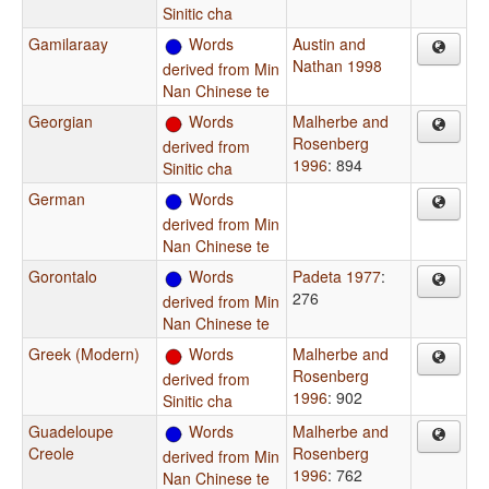
Sinitic cha
Gamilaraay
Words
Austin and
Nathan 1998
derived from Min
Nan Chinese te
Georgian
Words
Malherbe and
Rosenberg
derived from
1996
: 894
Sinitic cha
German
Words
derived from Min
Nan Chinese te
Gorontalo
Words
Padeta 1977
:
276
derived from Min
Nan Chinese te
Greek (Modern)
Words
Malherbe and
Rosenberg
derived from
1996
: 902
Sinitic cha
Guadeloupe
Words
Malherbe and
Creole
Rosenberg
derived from Min
1996
: 762
Nan Chinese te