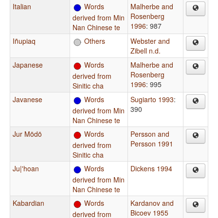
Italian
Words
Malherbe and
Rosenberg
derived from Min
1996
: 987
Nan Chinese te
Iñupiaq
Others
Webster and
Zibell n.d.
Japanese
Words
Malherbe and
Rosenberg
derived from
1996
: 995
Sinitic cha
Javanese
Words
Sugiarto 1993
:
390
derived from Min
Nan Chinese te
Jur Mödö
Words
Persson and
Persson 1991
derived from
Sinitic cha
Ju|'hoan
Words
Dickens 1994
derived from Min
Nan Chinese te
Kabardian
Words
Kardanov and
Bicoev 1955
derived from