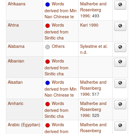
Afrikaans
Words
Malherbe and
Rosenberg
derived from Min
1996
: 493
Nan Chinese te
Ahtna
Words
Kari 1990
derived from
Sinitic cha
Alabama
Others
Sylestine et al.
n.d.
Albanian
Words
derived from
Sinitic cha
Alsatian
Words
Malherbe and
Rosenberg
derived from Min
1996
: 517
Nan Chinese te
Amharic
Words
Malherbe and
Rosenberg
derived from
1996
: 525
Sinitic cha
Arabic (Egyptian)
Words
Malherbe and
Rosenberg
derived from