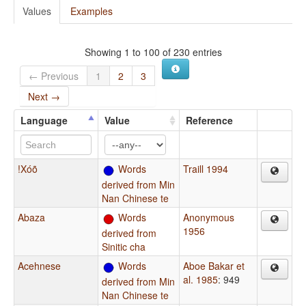
Values
Examples
Showing 1 to 100 of 230 entries
← Previous
1
2
3
Next →
Language
Value
Reference
!Xóõ
Words
Traill 1994
derived from Min
Nan Chinese te
Abaza
Words
Anonymous
1956
derived from
Sinitic cha
Acehnese
Words
Aboe Bakar et
al. 1985
: 949
derived from Min
Nan Chinese te