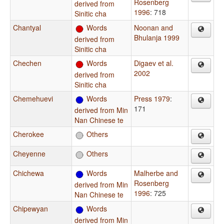
Rosenberg
derived from
1996
: 718
Sinitic cha
Chantyal
Words
Noonan and
Bhulanja 1999
derived from
Sinitic cha
Chechen
Words
Digaev et al.
2002
derived from
Sinitic cha
Chemehuevi
Words
Press 1979
:
171
derived from Min
Nan Chinese te
Cherokee
Others
Cheyenne
Others
Chichewa
Words
Malherbe and
Rosenberg
derived from Min
1996
: 725
Nan Chinese te
Chipewyan
Words
derived from Min