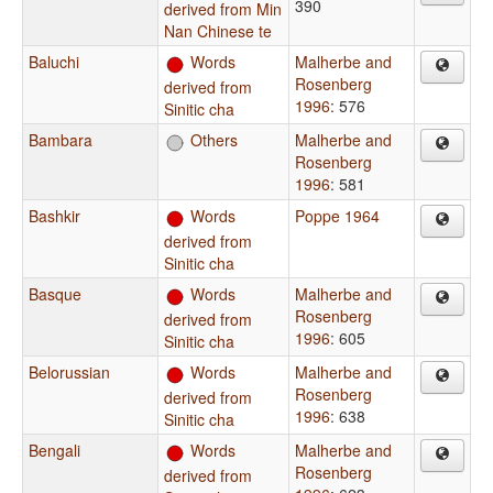
390
derived from Min
Nan Chinese te
Baluchi
Words
Malherbe and
Rosenberg
derived from
1996
: 576
Sinitic cha
Bambara
Others
Malherbe and
Rosenberg
1996
: 581
Bashkir
Words
Poppe 1964
derived from
Sinitic cha
Basque
Words
Malherbe and
Rosenberg
derived from
1996
: 605
Sinitic cha
Belorussian
Words
Malherbe and
Rosenberg
derived from
1996
: 638
Sinitic cha
Bengali
Words
Malherbe and
Rosenberg
derived from