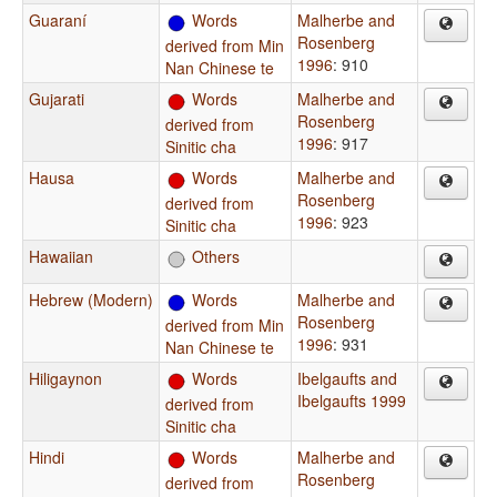
Guaraní
Words
Malherbe and
Rosenberg
derived from Min
1996
: 910
Nan Chinese te
Gujarati
Words
Malherbe and
Rosenberg
derived from
1996
: 917
Sinitic cha
Hausa
Words
Malherbe and
Rosenberg
derived from
1996
: 923
Sinitic cha
Hawaiian
Others
Hebrew (Modern)
Words
Malherbe and
Rosenberg
derived from Min
1996
: 931
Nan Chinese te
Hiligaynon
Words
Ibelgaufts and
Ibelgaufts 1999
derived from
Sinitic cha
Hindi
Words
Malherbe and
Rosenberg
derived from