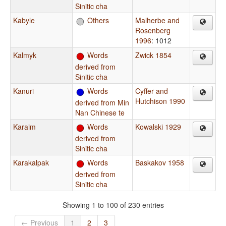
Sinitic cha
Kabyle
Others
Malherbe and
Rosenberg
1996
: 1012
Kalmyk
Words
Zwick 1854
derived from
Sinitic cha
Kanuri
Words
Cyffer and
Hutchison 1990
derived from Min
Nan Chinese te
Karaim
Words
Kowalski 1929
derived from
Sinitic cha
Karakalpak
Words
Baskakov 1958
derived from
Sinitic cha
Showing 1 to 100 of 230 entries
← Previous
1
2
3