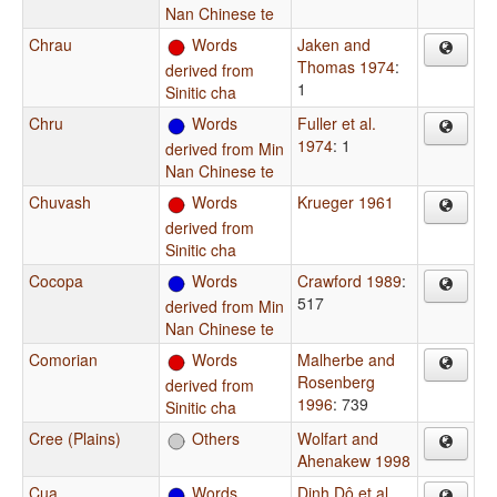
Nan Chinese te
Chrau
Words
Jaken and
Thomas 1974
:
derived from
1
Sinitic cha
Chru
Words
Fuller et al.
1974
: 1
derived from Min
Nan Chinese te
Chuvash
Words
Krueger 1961
derived from
Sinitic cha
Cocopa
Words
Crawford 1989
:
517
derived from Min
Nan Chinese te
Comorian
Words
Malherbe and
Rosenberg
derived from
1996
: 739
Sinitic cha
Cree (Plains)
Others
Wolfart and
Ahenakew 1998
Cua
Words
Dinh Dô et al.