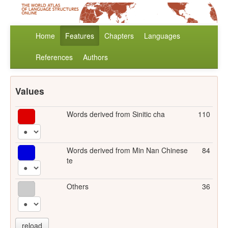
Home
Features
Chapters
Languages
References
Authors
Values
Words derived from Sinitic cha
110
Words derived from Min Nan Chinese
84
te
Others
36
reload