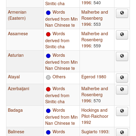
1996
: 540
Sinitic cha
Armenian
Words
Malherbe and
(Eastern)
Rosenberg
derived from Min
1996
: 553
Nan Chinese te
Assamese
Words
Malherbe and
Rosenberg
derived from
1996
: 559
Sinitic cha
Asturian
Words
derived from Min
Nan Chinese te
Atayal
Others
Egerod 1980
Azerbaijani
Words
Malherbe and
Rosenberg
derived from
1996
: 570
Sinitic cha
Badaga
Words
Hockings and
Pilot-Raichoor
derived from Min
1992
Nan Chinese te
Balinese
Words
Sugiarto 1993
: