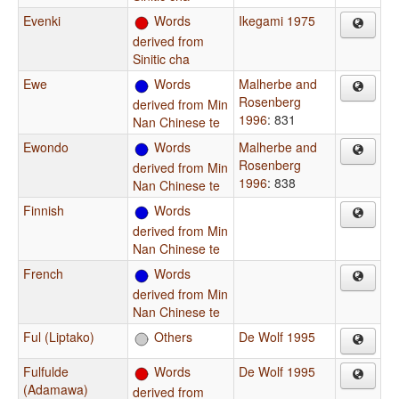
Evenki
Words
Ikegami 1975
derived from
Sinitic cha
Ewe
Words
Malherbe and
Rosenberg
derived from Min
1996
: 831
Nan Chinese te
Ewondo
Words
Malherbe and
Rosenberg
derived from Min
1996
: 838
Nan Chinese te
Finnish
Words
derived from Min
Nan Chinese te
French
Words
derived from Min
Nan Chinese te
Ful (Liptako)
Others
De Wolf 1995
Fulfulde
Words
De Wolf 1995
(Adamawa)
derived from