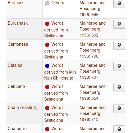
Burmese
Others
Malherbe and
Rosenberg
1996
: 646
Burushaski
Words
Malherbe and
Rosenberg
derived from
1996
: 692
Sinitic cha
Cantonese
Words
Malherbe and
Rosenberg
derived from
1996
: 700
Sinitic cha
Catalan
Words
Malherbe and
Rosenberg
derived from Min
1996
: 707
Nan Chinese te
Cebuano
Words
Malherbe and
Rosenberg
derived from
1996
: 654
Sinitic cha
Cham (Eastern)
Words
Malherbe and
Rosenberg
derived from
1996
: 713
Sinitic cha
Chamorro
Words
Malherbe and