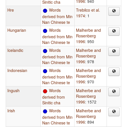
1996
: 940
Sinitic cha
Hre
Words
Trebilco et al.
1974
: 1
derived from Min
Nan Chinese te
Hungarian
Words
Malherbe and
Rosenberg
derived from Min
1996
: 950
Nan Chinese te
Icelandic
Words
Malherbe and
Rosenberg
derived from Min
1996
: 978
Nan Chinese te
Indonesian
Words
Malherbe and
Rosenberg
derived from Min
1996
: 970
Nan Chinese te
Ingush
Words
Malherbe and
Rosenberg
derived from
1996
: 1572
Sinitic cha
Irish
Words
Malherbe and
Rosenberg
derived from Min
1996
: 894
Nan Chinese te