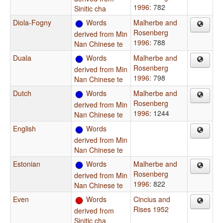
1996
: 782
Sinitic cha
Diola-Fogny
Words
Malherbe and
Rosenberg
derived from Min
1996
: 788
Nan Chinese te
Duala
Words
Malherbe and
Rosenberg
derived from Min
1996
: 798
Nan Chinese te
Dutch
Words
Malherbe and
Rosenberg
derived from Min
1996
: 1244
Nan Chinese te
English
Words
derived from Min
Nan Chinese te
Estonian
Words
Malherbe and
Rosenberg
derived from Min
1996
: 822
Nan Chinese te
Even
Words
Cincius and
Rises 1952
derived from
Sinitic cha