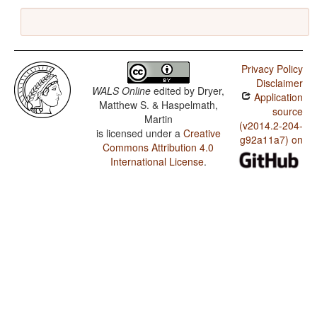
Privacy Policy
Disclaimer
WALS Online
edited by
Dryer,
Application
Matthew S. & Haspelmath,
source
Martin
(v2014.2-204-
is licensed under a
Creative
g92a11a7) on
Commons Attribution 4.0
International License
.