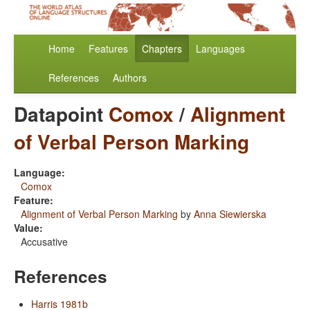
Home
Features
Chapters
Languages
References
Authors
Datapoint
Comox
/
Alignment
of Verbal Person Marking
Language:
Comox
Feature:
Alignment of Verbal Person Marking
by
Anna Siewierska
Value:
Accusative
References
Harris 1981b