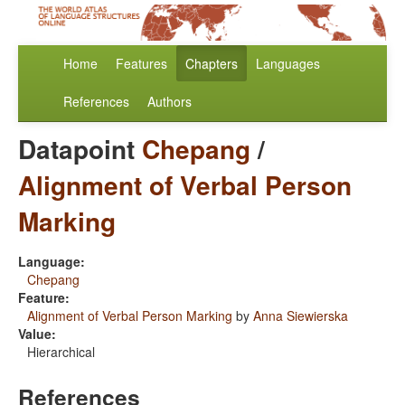
Home
Features
Chapters
Languages
References
Authors
Datapoint
Chepang
/
Alignment of Verbal Person
Marking
Language:
Chepang
Feature:
Alignment of Verbal Person Marking
by
Anna Siewierska
Value:
Hierarchical
References