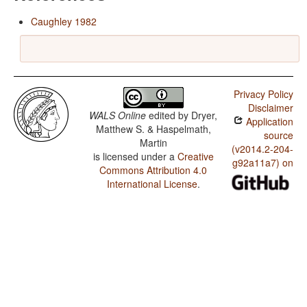
Caughley 1982
Privacy Policy
Disclaimer
WALS Online
edited by
Dryer,
Application
Matthew S. & Haspelmath,
source
Martin
(v2014.2-204-
is licensed under a
Creative
g92a11a7) on
Commons Attribution 4.0
International License
.