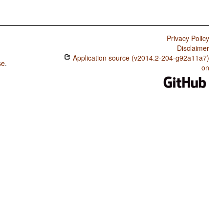
Privacy Policy
Disclaimer
Application source (v2014.2-204-g92a11a7)
se
.
on