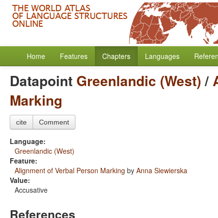
Home
Features
Chapters
Languages
Refere
Datapoint
Greenlandic (West)
/
Marking
cite
Comment
Language:
Greenlandic (West)
Feature:
Alignment of Verbal Person Marking
by
Anna Siewierska
Value:
Accusative
References