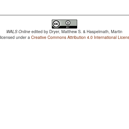
WALS Online
edited by
Dryer, Matthew S. & Haspelmath, Martin
 licensed under a
Creative Commons Attribution 4.0 International Licen