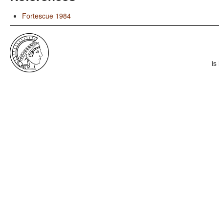
Fortescue 1984
is