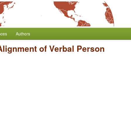
nces
Authors
Alignment of Verbal Person