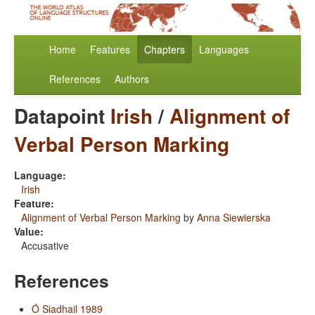
Home
Features
Chapters
Languages
References
Authors
Datapoint
Irish
/
Alignment of
Verbal Person Marking
Language:
Irish
Feature:
Alignment of Verbal Person Marking
by
Anna Siewierska
Value:
Accusative
References
Ó Siadhail 1989