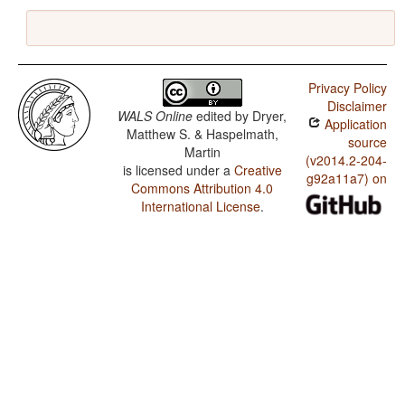
Privacy Policy
Disclaimer
WALS Online
edited by
Dryer,
Application
Matthew S. & Haspelmath,
source
Martin
(v2014.2-204-
is licensed under a
Creative
g92a11a7) on
Commons Attribution 4.0
International License
.