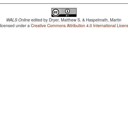
WALS Online
edited by
Dryer, Matthew S. & Haspelmath, Martin
 licensed under a
Creative Commons Attribution 4.0 International Licen