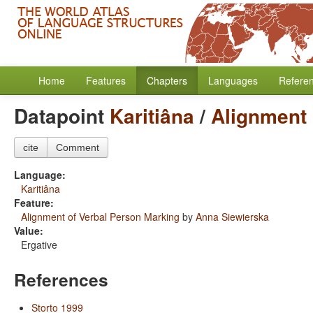
Home
Features
Chapters
Languages
Refere
Datapoint
Karitiâna
/
Alignment 
cite
Comment
Language:
Karitiâna
Feature:
Alignment of Verbal Person Marking
by
Anna Siewierska
Value:
Ergative
References
Storto 1999