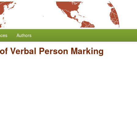
nces
Authors
of Verbal Person Marking