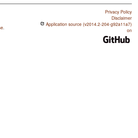
Privacy Policy
Disclaimer
Application source (v2014.2-204-g92a11a7)
se
.
on