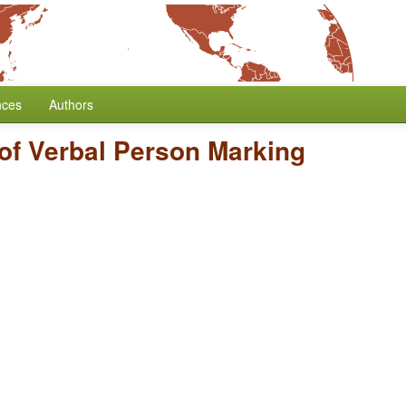
nces
Authors
of Verbal Person Marking