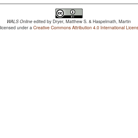
WALS Online
edited by
Dryer, Matthew S. & Haspelmath, Martin
 licensed under a
Creative Commons Attribution 4.0 International Licen