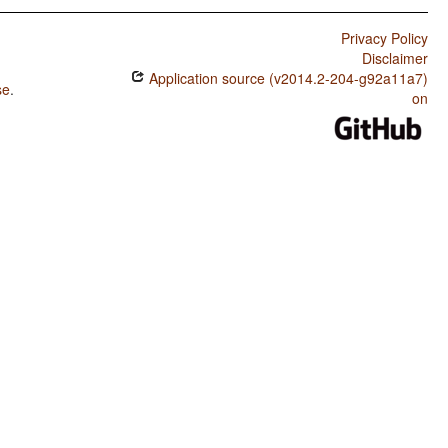
Privacy Policy
Disclaimer
Application source (v2014.2-204-g92a11a7)
se
.
on