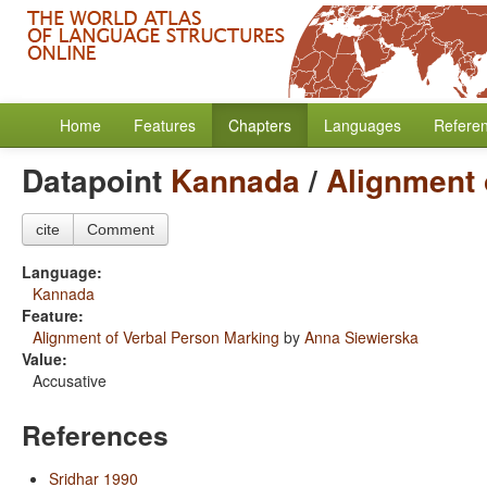
Home
Features
Chapters
Languages
Refere
Datapoint
Kannada
/
Alignment 
cite
Comment
Language:
Kannada
Feature:
Alignment of Verbal Person Marking
by
Anna Siewierska
Value:
Accusative
References
Sridhar 1990