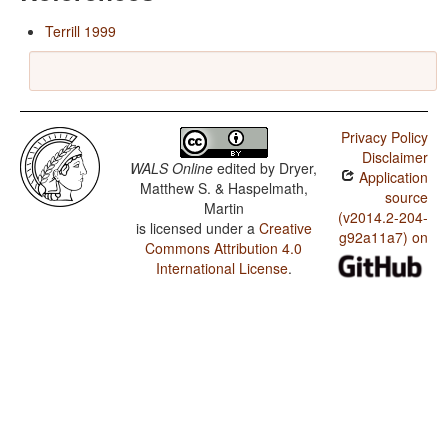
Terrill 1999
Privacy Policy
Disclaimer
WALS Online
edited by
Dryer,
Application
Matthew S. & Haspelmath,
source
Martin
(v2014.2-204-
is licensed under a
Creative
g92a11a7) on
Commons Attribution 4.0
International License
.