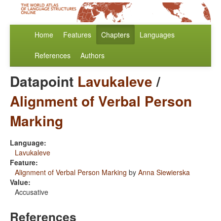
Home
Features
Chapters
Languages
References
Authors
Datapoint
Lavukaleve
/
Alignment of Verbal Person
Marking
Language:
Lavukaleve
Feature:
Alignment of Verbal Person Marking
by
Anna Siewierska
Value:
Accusative
References