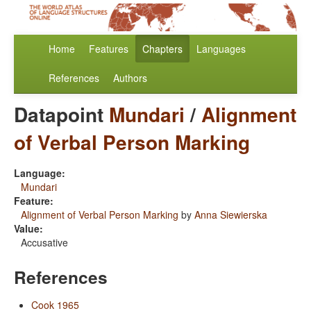
Home
Features
Chapters
Languages
References
Authors
Datapoint
Mundari
/
Alignment
of Verbal Person Marking
Language:
Mundari
Feature:
Alignment of Verbal Person Marking
by
Anna Siewierska
Value:
Accusative
References
Cook 1965