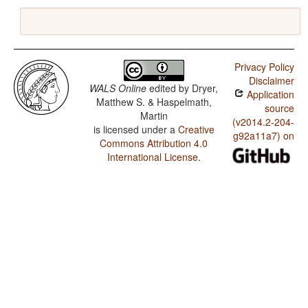
Privacy Policy
Disclaimer
WALS Online
edited by
Dryer,
Application
Matthew S. & Haspelmath,
source
Martin
(v2014.2-204-
is licensed under a
Creative
g92a11a7) on
Commons Attribution 4.0
International License
.