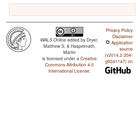
Privacy Policy
Disclaimer
WALS Online
edited by
Dryer,
Application
Matthew S. & Haspelmath,
source
Martin
(v2014.2-204-
is licensed under a
Creative
g92a11a7) on
Commons Attribution 4.0
International License
.