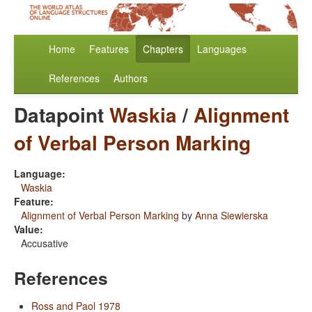
Home
Features
Chapters
Languages
References
Authors
Datapoint
Waskia
/
Alignment
of Verbal Person Marking
Language:
Waskia
Feature:
Alignment of Verbal Person Marking
by
Anna Siewierska
Value:
Accusative
References
Ross and Paol 1978