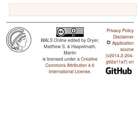
Privacy Policy
Disclaimer
WALS Online
edited by
Dryer,
Application
Matthew S. & Haspelmath,
source
Martin
(v2014.2-204-
is licensed under a
Creative
g92a11a7) on
Commons Attribution 4.0
International License
.