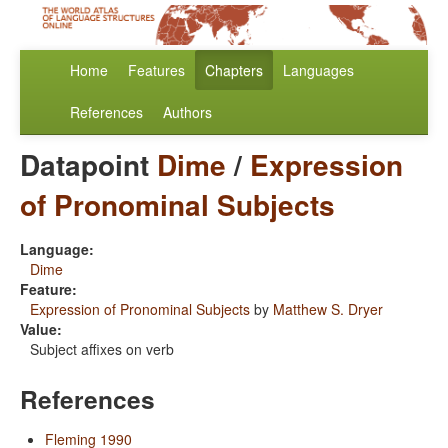
Home
Features
Chapters
Languages
References
Authors
Datapoint
Dime
/
Expression
of Pronominal Subjects
Language:
Dime
Feature:
Expression of Pronominal Subjects
by
Matthew S. Dryer
Value:
Subject affixes on verb
References
Fleming 1990