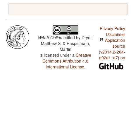
Privacy Policy
Disclaimer
WALS Online
edited by
Dryer,
Application
Matthew S. & Haspelmath,
source
Martin
(v2014.2-204-
is licensed under a
Creative
g92a11a7) on
Commons Attribution 4.0
International License
.