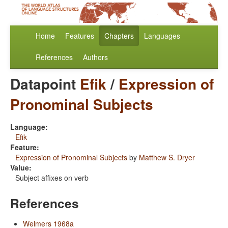
Home
Features
Chapters
Languages
References
Authors
Datapoint
Efik
/
Expression of
Pronominal Subjects
Language:
Efik
Feature:
Expression of Pronominal Subjects
by
Matthew S. Dryer
Value:
Subject affixes on verb
References
Welmers 1968a