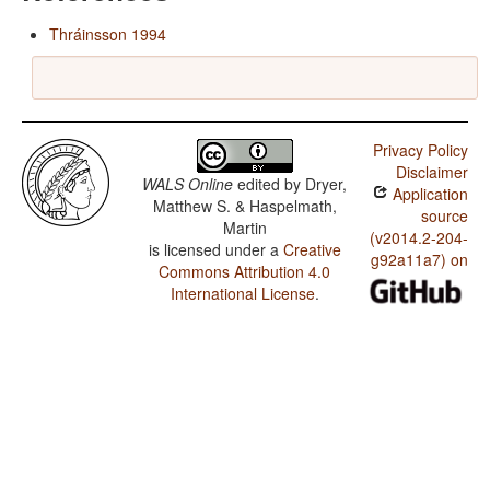
Thráinsson 1994
Privacy Policy
Disclaimer
WALS Online
edited by
Dryer,
Application
Matthew S. & Haspelmath,
source
Martin
(v2014.2-204-
is licensed under a
Creative
g92a11a7) on
Commons Attribution 4.0
International License
.