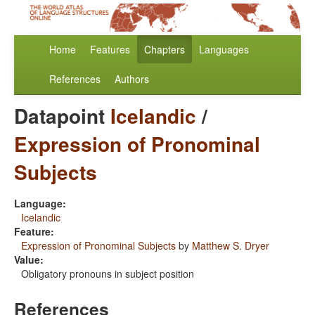
Home
Features
Chapters
Languages
References
Authors
Datapoint
Icelandic
/
Expression of Pronominal
Subjects
Language:
Icelandic
Feature:
Expression of Pronominal Subjects
by
Matthew S. Dryer
Value:
Obligatory pronouns in subject position
References