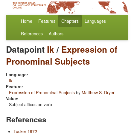
Home
Features
Chapters
Languages
References
Authors
Datapoint
Ik
/
Expression of
Pronominal Subjects
Language:
Ik
Feature:
Expression of Pronominal Subjects
by
Matthew S. Dryer
Value:
Subject affixes on verb
References
Tucker 1972