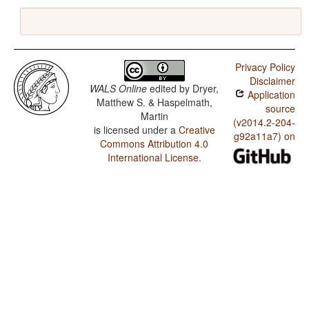
Privacy Policy
Disclaimer
WALS Online
edited by
Dryer,
Application
Matthew S. & Haspelmath,
source
Martin
(v2014.2-204-
is licensed under a
Creative
g92a11a7) on
Commons Attribution 4.0
International License
.