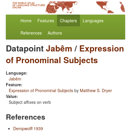
Home
Features
Chapters
Languages
References
Authors
Datapoint
Jabêm
/
Expression
of Pronominal Subjects
Language:
Jabêm
Feature:
Expression of Pronominal Subjects
by
Matthew S. Dryer
Value:
Subject affixes on verb
References
Dempwolff 1939