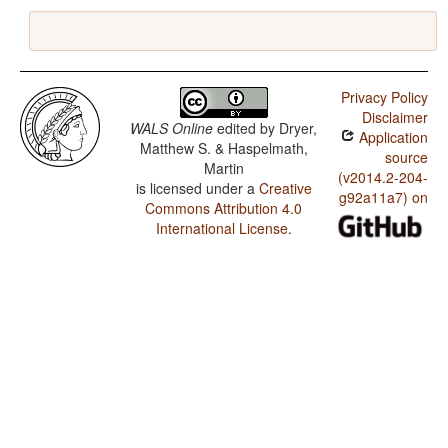
Privacy Policy
Disclaimer
WALS Online
edited by
Dryer,
Application
Matthew S. & Haspelmath,
source
Martin
(v2014.2-204-
is licensed under a
Creative
g92a11a7) on
Commons Attribution 4.0
International License
.