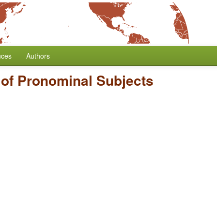
nces
Authors
of Pronominal Subjects