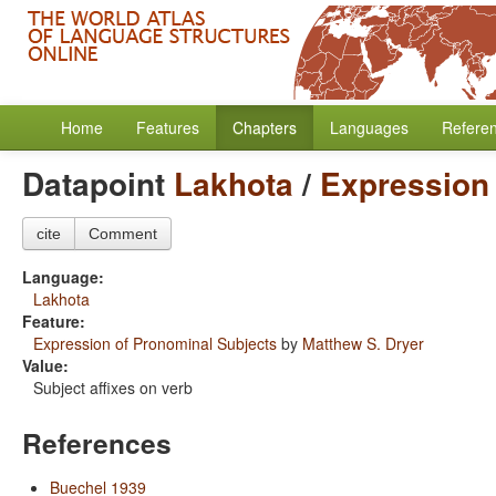
Home
Features
Chapters
Languages
Refere
Datapoint
Lakhota
/
Expression 
cite
Comment
Language:
Lakhota
Feature:
Expression of Pronominal Subjects
by
Matthew S. Dryer
Value:
Subject affixes on verb
References
Buechel 1939