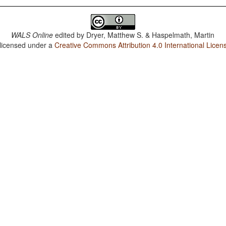
WALS Online
edited by
Dryer, Matthew S. & Haspelmath, Martin
 licensed under a
Creative Commons Attribution 4.0 International Licen