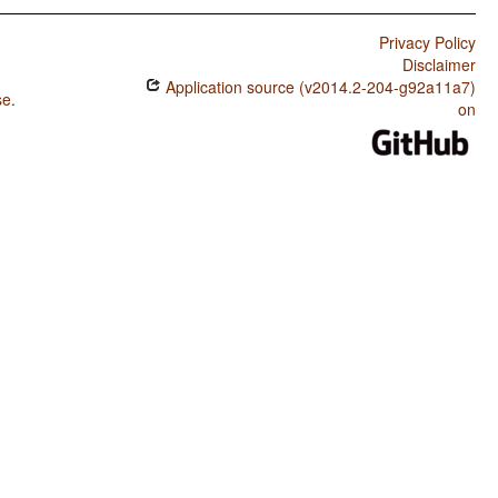
Privacy Policy
Disclaimer
Application source (v2014.2-204-g92a11a7)
se
.
on