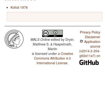
Kofod 1978
Privacy Policy
Disclaimer
WALS Online
edited by
Dryer,
Application
Matthew S. & Haspelmath,
source
Martin
(v2014.2-204-
is licensed under a
Creative
g92a11a7) on
Commons Attribution 4.0
International License
.