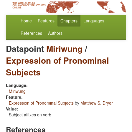
Home
Features
Chapters
Languages
References
Authors
Datapoint
Miriwung
/
Expression of Pronominal
Subjects
Language:
Miriwung
Feature:
Expression of Pronominal Subjects
by
Matthew S. Dryer
Value:
Subject affixes on verb
References