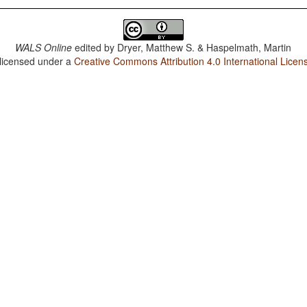
WALS Online
edited by
Dryer, Matthew S. & Haspelmath, Martin
 licensed under a
Creative Commons Attribution 4.0 International Licen