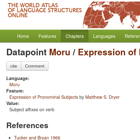
Home
Features
Chapters
Languages
Refere
Datapoint
Moru
/
Expression of
cite
Comment
Language:
Moru
Feature:
Expression of Pronominal Subjects
by
Matthew S. Dryer
Value:
Subject affixes on verb
References
Tucker and Bryan 1966