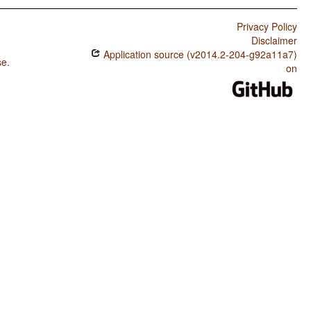
Privacy Policy
Disclaimer
Application source (v2014.2-204-g92a11a7)
se
.
on