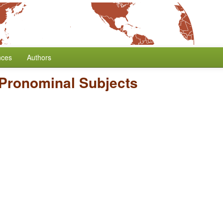
nces
Authors
 Pronominal Subjects