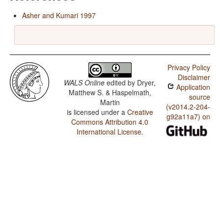
Asher and Kumari 1997
Privacy Policy
Disclaimer
WALS Online
edited by
Dryer,
Application
Matthew S. & Haspelmath,
source
Martin
(v2014.2-204-
is licensed under a
Creative
g92a11a7) on
Commons Attribution 4.0
International License
.