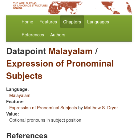
Home
Features
Chapters
Languages
References
Authors
Datapoint
Malayalam
/
Expression of Pronominal
Subjects
Language:
Malayalam
Feature:
Expression of Pronominal Subjects
by
Matthew S. Dryer
Value:
Optional pronouns in subject position
References