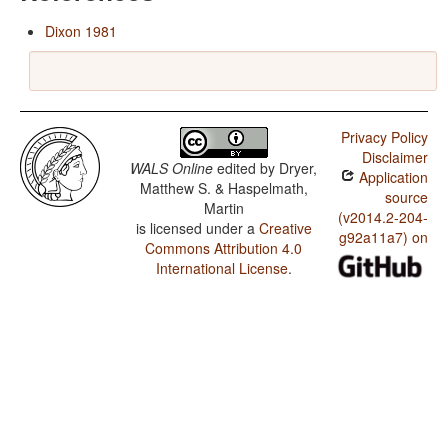
Dixon 1981
Privacy Policy
Disclaimer
WALS Online
edited by
Dryer,
Application
Matthew S. & Haspelmath,
source
Martin
(v2014.2-204-
is licensed under a
Creative
g92a11a7) on
Commons Attribution 4.0
International License
.