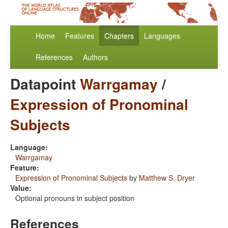
Home
Features
Chapters
Languages
References
Authors
Datapoint
Warrgamay
/
Expression of Pronominal
Subjects
Language:
Warrgamay
Feature:
Expression of Pronominal Subjects
by
Matthew S. Dryer
Value:
Optional pronouns in subject position
References