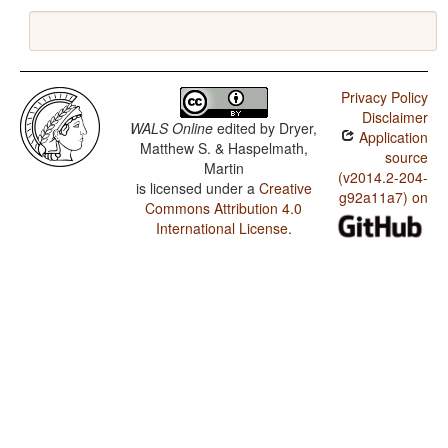
Privacy Policy
Disclaimer
WALS Online
edited by
Dryer,
Application
Matthew S. & Haspelmath,
source
Martin
(v2014.2-204-
is licensed under a
Creative
g92a11a7) on
Commons Attribution 4.0
International License
.