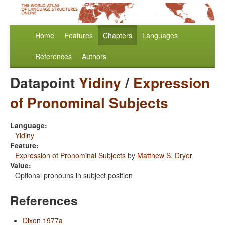
Home
Features
Chapters
Languages
References
Authors
Datapoint
Yidiny
/
Expression
of Pronominal Subjects
Language:
Yidiny
Feature:
Expression of Pronominal Subjects
by
Matthew S. Dryer
Value:
Optional pronouns in subject position
References
Dixon 1977a