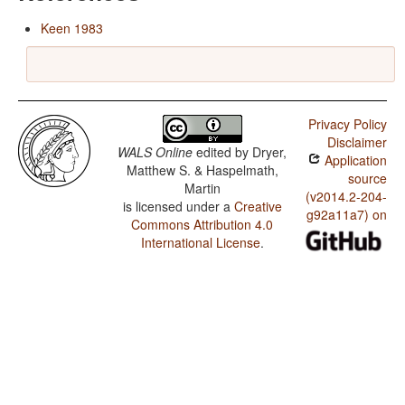
Keen 1983
Privacy Policy
Disclaimer
WALS Online
edited by
Dryer,
Application
Matthew S. & Haspelmath,
source
Martin
(v2014.2-204-
is licensed under a
Creative
g92a11a7) on
Commons Attribution 4.0
International License
.