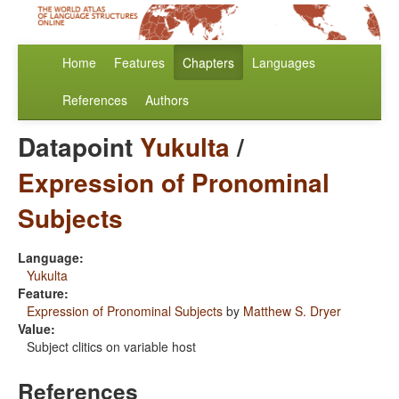
Home
Features
Chapters
Languages
References
Authors
Datapoint
Yukulta
/
Expression of Pronominal
Subjects
Language:
Yukulta
Feature:
Expression of Pronominal Subjects
by
Matthew S. Dryer
Value:
Subject clitics on variable host
References