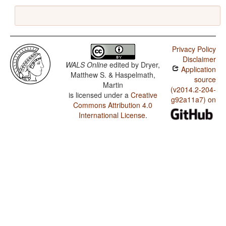
Privacy Policy
Disclaimer
WALS Online
edited by
Dryer,
Application
Matthew S. & Haspelmath,
source
Martin
(v2014.2-204-
is licensed under a
Creative
g92a11a7) on
Commons Attribution 4.0
International License
.