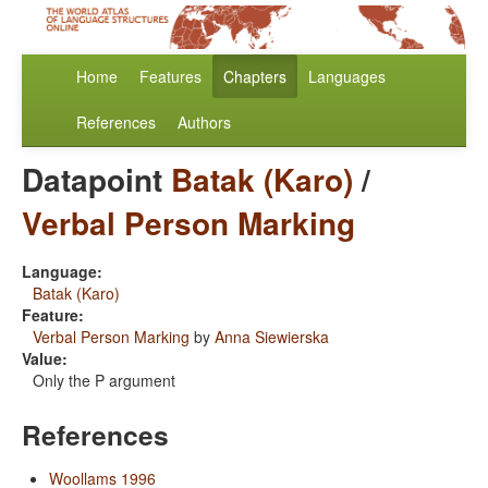
Home
Features
Chapters
Languages
References
Authors
Datapoint
Batak (Karo)
/
Verbal Person Marking
Language:
Batak (Karo)
Feature:
Verbal Person Marking
by
Anna Siewierska
Value:
Only the P argument
References
Woollams 1996