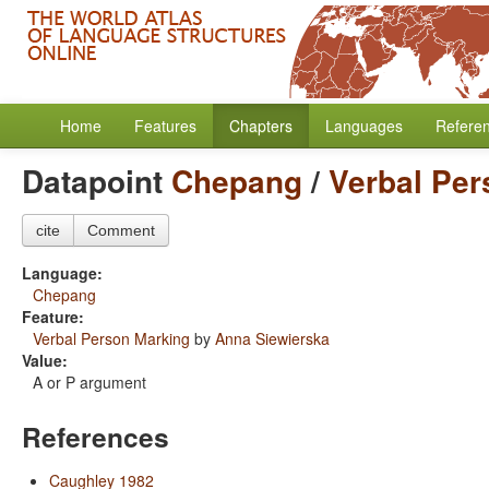
Home
Features
Chapters
Languages
Refere
Datapoint
Chepang
/
Verbal Per
cite
Comment
Language:
Chepang
Feature:
Verbal Person Marking
by
Anna Siewierska
Value:
A or P argument
References
Caughley 1982