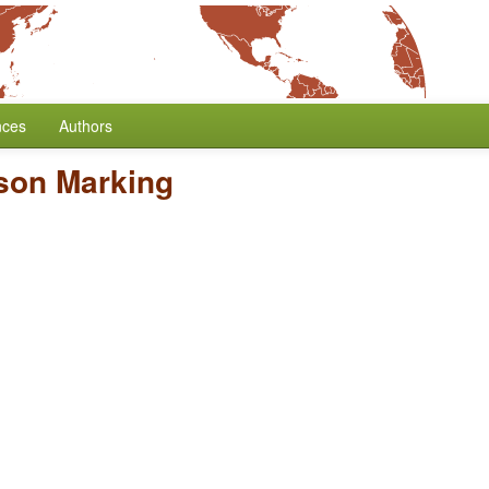
nces
Authors
son Marking