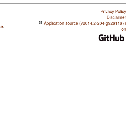
Privacy Policy
Disclaimer
Application source (v2014.2-204-g92a11a7)
se
.
on