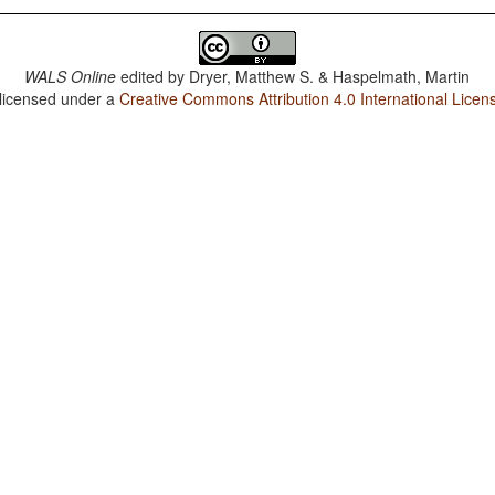
WALS Online
edited by
Dryer, Matthew S. & Haspelmath, Martin
 licensed under a
Creative Commons Attribution 4.0 International Licen