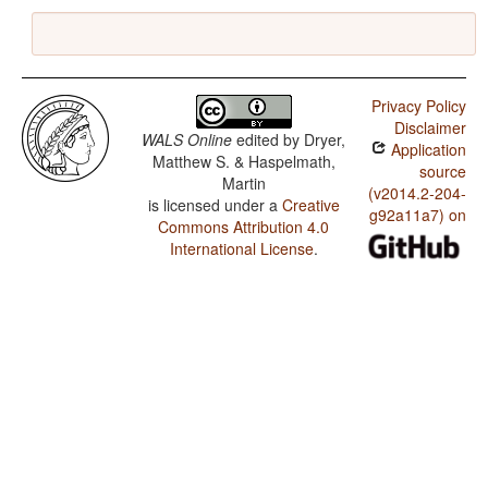
Privacy Policy
Disclaimer
WALS Online
edited by
Dryer,
Application
Matthew S. & Haspelmath,
source
Martin
(v2014.2-204-
is licensed under a
Creative
g92a11a7) on
Commons Attribution 4.0
International License
.