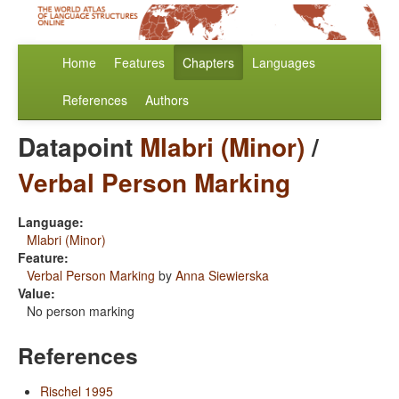
Home
Features
Chapters
Languages
References
Authors
Datapoint
Mlabri (Minor)
/
Verbal Person Marking
Language:
Mlabri (Minor)
Feature:
Verbal Person Marking
by
Anna Siewierska
Value:
No person marking
References
Rischel 1995