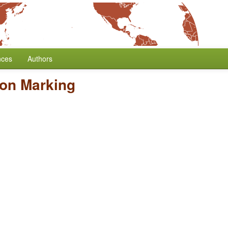
nces
Authors
son Marking