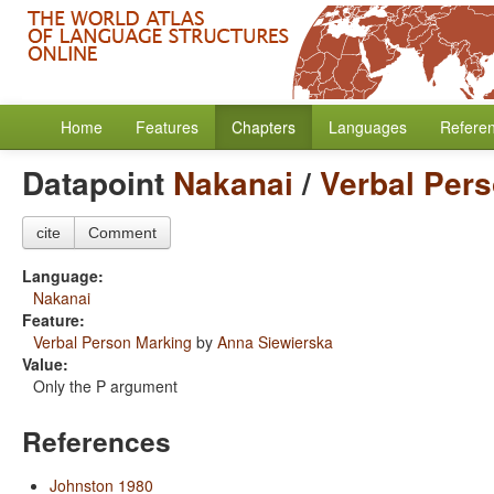
Home
Features
Chapters
Languages
Refere
Datapoint
Nakanai
/
Verbal Per
cite
Comment
Language:
Nakanai
Feature:
Verbal Person Marking
by
Anna Siewierska
Value:
Only the P argument
References
Johnston 1980