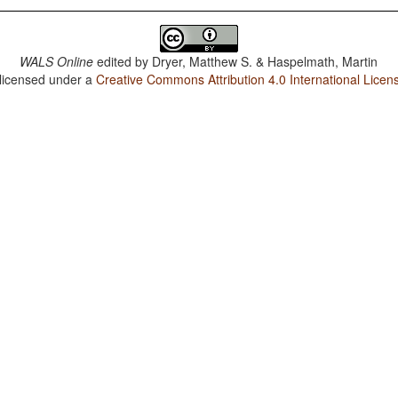
WALS Online
edited by
Dryer, Matthew S. & Haspelmath, Martin
 licensed under a
Creative Commons Attribution 4.0 International Licen