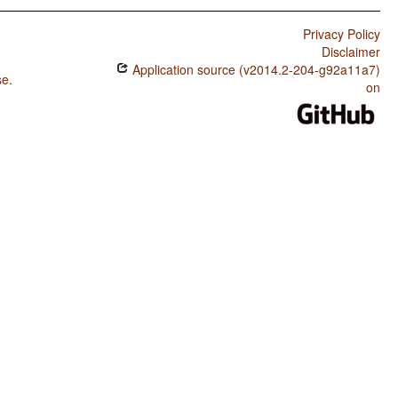
Privacy Policy
Disclaimer
Application source (v2014.2-204-g92a11a7)
se
.
on