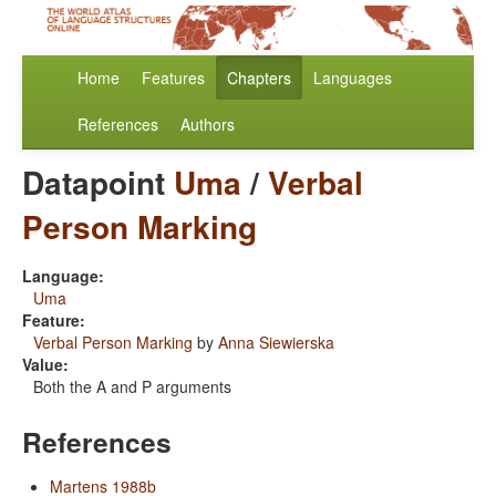
Home
Features
Chapters
Languages
References
Authors
Datapoint
Uma
/
Verbal
Person Marking
Language:
Uma
Feature:
Verbal Person Marking
by
Anna Siewierska
Value:
Both the A and P arguments
References
Martens 1988b