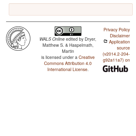
Privacy Policy
Disclaimer
WALS Online
edited by
Dryer,
Application
Matthew S. & Haspelmath,
source
Martin
(v2014.2-204-
is licensed under a
Creative
g92a11a7) on
Commons Attribution 4.0
International License
.