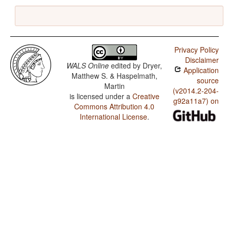
Privacy Policy
Disclaimer
WALS Online
edited by
Dryer,
Application
Matthew S. & Haspelmath,
source
Martin
(v2014.2-204-
is licensed under a
Creative
g92a11a7) on
Commons Attribution 4.0
International License
.