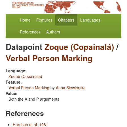
Home
Features
Chapters
Languages
References
Authors
Datapoint
Zoque (Copainalá)
/
Verbal Person Marking
Language:
Zoque (Copainalá)
Feature:
Verbal Person Marking
by
Anna Siewierska
Value:
Both the A and P arguments
References
Harrison et al. 1981