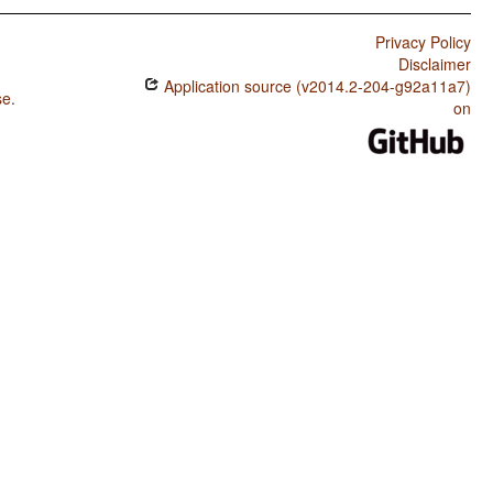
Privacy Policy
Disclaimer
Application source (v2014.2-204-g92a11a7)
se
.
on