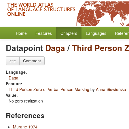
Home
Features
Chapters
Languages
Refere
Datapoint
Daga
/
Third Person Z
cite
Comment
Language:
Daga
Feature:
Third Person Zero of Verbal Person Marking
by
Anna Siewierska
Value:
No zero realization
References
Murane 1974