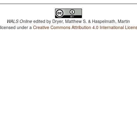
WALS Online
edited by
Dryer, Matthew S. & Haspelmath, Martin
 licensed under a
Creative Commons Attribution 4.0 International Licen