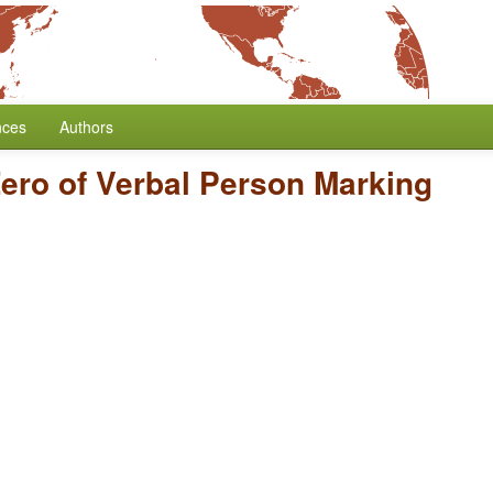
nces
Authors
ero of Verbal Person Marking