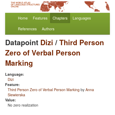
Home
Features
Chapters
Languages
References
Authors
Datapoint
Dizi
/
Third Person
Zero of Verbal Person
Marking
Language:
Dizi
Feature:
Third Person Zero of Verbal Person Marking
by
Anna
Siewierska
Value:
No zero realization