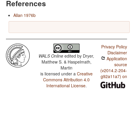
References
Allan 1976b
Privacy Policy
Disclaimer
WALS Online
edited by
Dryer,
Application
Matthew S. & Haspelmath,
source
Martin
(v2014.2-204-
is licensed under a
Creative
g92a11a7) on
Commons Attribution 4.0
International License
.