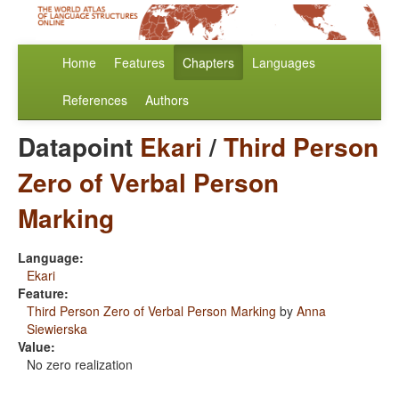
Home
Features
Chapters
Languages
References
Authors
Datapoint
Ekari
/
Third Person
Zero of Verbal Person
Marking
Language:
Ekari
Feature:
Third Person Zero of Verbal Person Marking
by
Anna
Siewierska
Value:
No zero realization