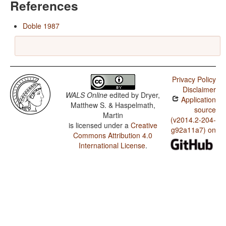
References
Doble 1987
Privacy Policy
Disclaimer
WALS Online
edited by
Dryer,
Application
Matthew S. & Haspelmath,
source
Martin
(v2014.2-204-
is licensed under a
Creative
g92a11a7) on
Commons Attribution 4.0
International License
.