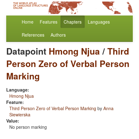
Home
Features
Chapters
Languages
References
Authors
Datapoint
Hmong Njua
/
Third
Person Zero of Verbal Person
Marking
Language:
Hmong Njua
Feature:
Third Person Zero of Verbal Person Marking
by
Anna
Siewierska
Value:
No person marking