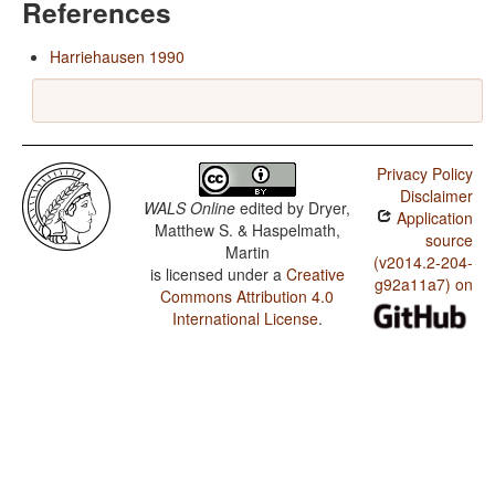
References
Harriehausen 1990
Privacy Policy
Disclaimer
WALS Online
edited by
Dryer,
Application
Matthew S. & Haspelmath,
source
Martin
(v2014.2-204-
is licensed under a
Creative
g92a11a7) on
Commons Attribution 4.0
International License
.