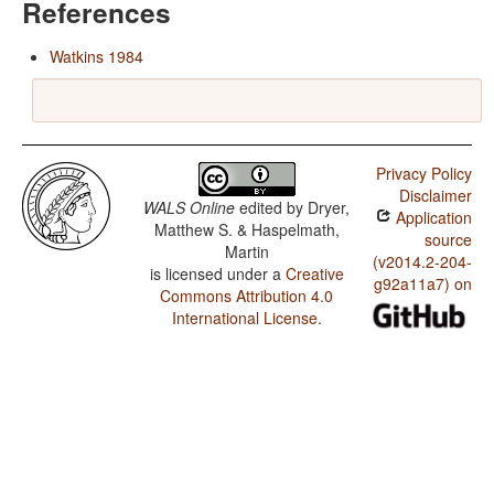
References
Watkins 1984
Privacy Policy
Disclaimer
WALS Online
edited by
Dryer,
Application
Matthew S. & Haspelmath,
source
Martin
(v2014.2-204-
is licensed under a
Creative
g92a11a7) on
Commons Attribution 4.0
International License
.