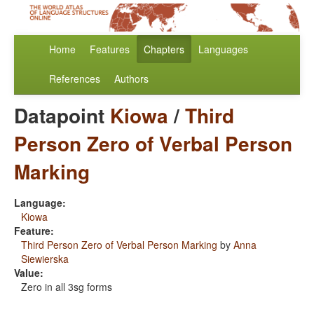
Home
Features
Chapters
Languages
References
Authors
Datapoint
Kiowa
/
Third
Person Zero of Verbal Person
Marking
Language:
Kiowa
Feature:
Third Person Zero of Verbal Person Marking
by
Anna
Siewierska
Value:
Zero in all 3sg forms