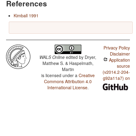
References
Kimball 1991
Privacy Policy
Disclaimer
WALS Online
edited by
Dryer,
Application
Matthew S. & Haspelmath,
source
Martin
(v2014.2-204-
is licensed under a
Creative
g92a11a7) on
Commons Attribution 4.0
International License
.