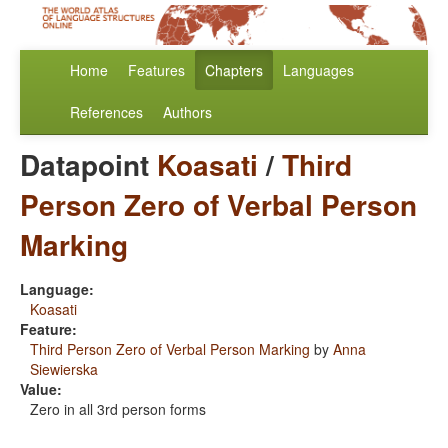
Home
Features
Chapters
Languages
References
Authors
Datapoint
Koasati
/
Third
Person Zero of Verbal Person
Marking
Language:
Koasati
Feature:
Third Person Zero of Verbal Person Marking
by
Anna
Siewierska
Value:
Zero in all 3rd person forms