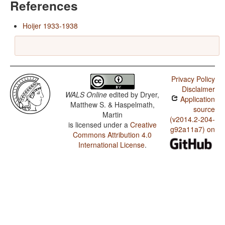
References
Hoijer 1933-1938
Privacy Policy
Disclaimer
WALS Online
edited by
Dryer,
Application
Matthew S. & Haspelmath,
source
Martin
(v2014.2-204-
is licensed under a
Creative
g92a11a7) on
Commons Attribution 4.0
International License
.