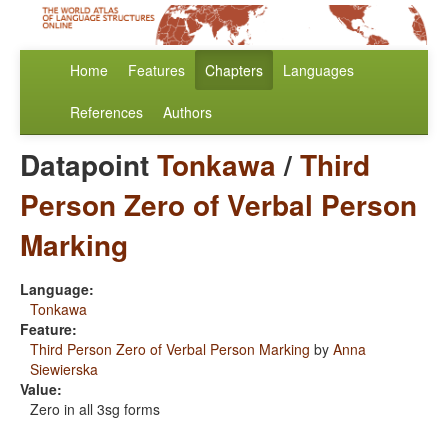
Home
Features
Chapters
Languages
References
Authors
Datapoint
Tonkawa
/
Third
Person Zero of Verbal Person
Marking
Language:
Tonkawa
Feature:
Third Person Zero of Verbal Person Marking
by
Anna
Siewierska
Value:
Zero in all 3sg forms