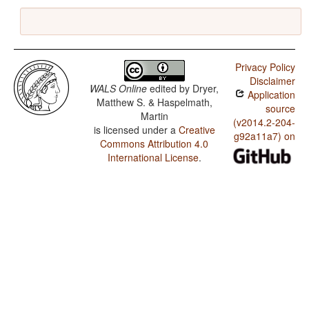
Privacy Policy
Disclaimer
WALS Online
edited by
Dryer,
Application
Matthew S. & Haspelmath,
source
Martin
(v2014.2-204-
is licensed under a
Creative
g92a11a7) on
Commons Attribution 4.0
International License
.