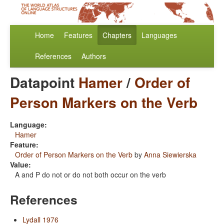
Home
Features
Chapters
Languages
References
Authors
Datapoint
Hamer
/
Order of
Person Markers on the Verb
Language:
Hamer
Feature:
Order of Person Markers on the Verb
by
Anna Siewierska
Value:
A and P do not or do not both occur on the verb
References
Lydall 1976