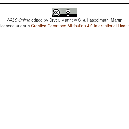
WALS Online
edited by
Dryer, Matthew S. & Haspelmath, Martin
 licensed under a
Creative Commons Attribution 4.0 International Licen