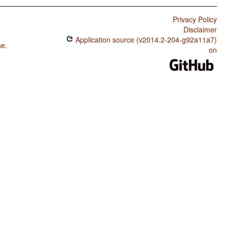
Privacy Policy
Disclaimer
Application source (v2014.2-204-g92a11a7)
se
.
on