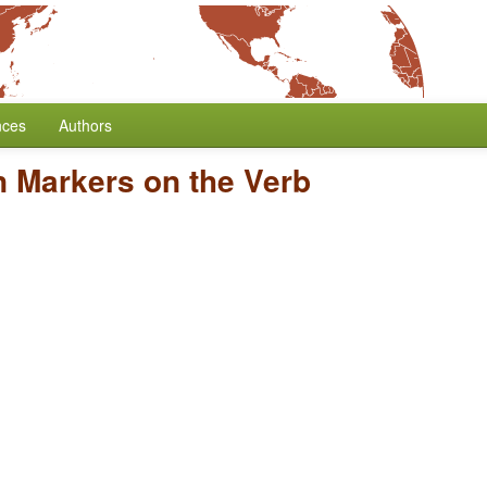
nces
Authors
n Markers on the Verb