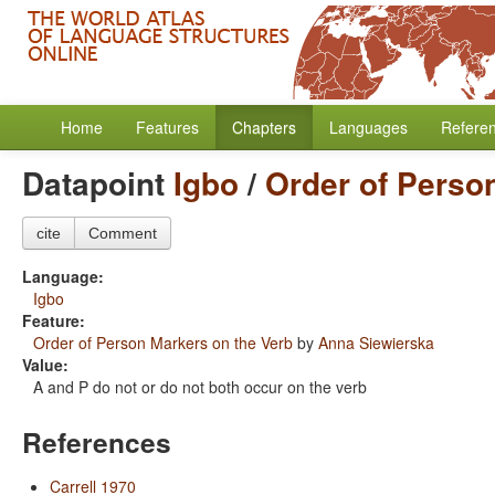
Home
Features
Chapters
Languages
Refere
Datapoint
Igbo
/
Order of Perso
cite
Comment
Language:
Igbo
Feature:
Order of Person Markers on the Verb
by
Anna Siewierska
Value:
A and P do not or do not both occur on the verb
References
Carrell 1970