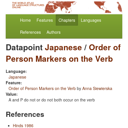
Home
Features
Chapters
Languages
References
Authors
Datapoint
Japanese
/
Order of
Person Markers on the Verb
Language:
Japanese
Feature:
Order of Person Markers on the Verb
by
Anna Siewierska
Value:
A and P do not or do not both occur on the verb
References
Hinds 1986