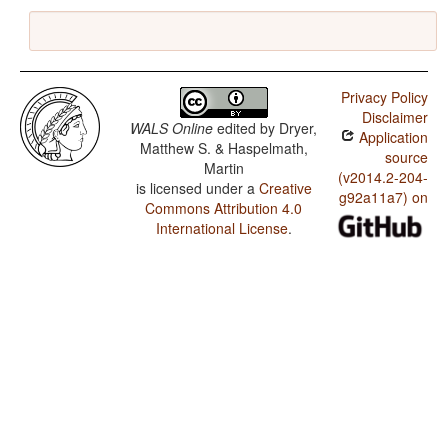
Privacy Policy
Disclaimer
WALS Online
edited by
Dryer,
Application
Matthew S. & Haspelmath,
source
Martin
(v2014.2-204-
is licensed under a
Creative
g92a11a7) on
Commons Attribution 4.0
International License
.