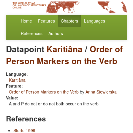
Home
Features
Chapters
Languages
References
Authors
Datapoint
Karitiâna
/
Order of
Person Markers on the Verb
Language:
Karitiâna
Feature:
Order of Person Markers on the Verb
by
Anna Siewierska
Value:
A and P do not or do not both occur on the verb
References
Storto 1999