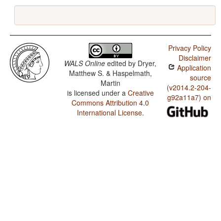
Privacy Policy
Disclaimer
WALS Online
edited by
Dryer,
Application
Matthew S. & Haspelmath,
source
Martin
(v2014.2-204-
is licensed under a
Creative
g92a11a7) on
Commons Attribution 4.0
International License
.