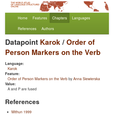
Home
Features
Chapters
Languages
References
Authors
Datapoint
Karok
/
Order of
Person Markers on the Verb
Language:
Karok
Feature:
Order of Person Markers on the Verb
by
Anna Siewierska
Value:
A and P are fused
References
Mithun 1999