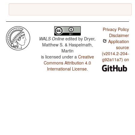
Privacy Policy
Disclaimer
WALS Online
edited by
Dryer,
Application
Matthew S. & Haspelmath,
source
Martin
(v2014.2-204-
is licensed under a
Creative
g92a11a7) on
Commons Attribution 4.0
International License
.