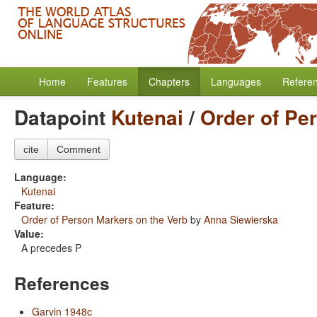
Home
Features
Chapters
Languages
Refere
Datapoint
Kutenai
/
Order of Pe
cite
Comment
Language:
Kutenai
Feature:
Order of Person Markers on the Verb
by
Anna Siewierska
Value:
A precedes P
References
Garvin 1948c