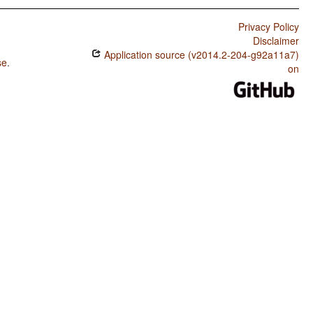
Privacy Policy
Disclaimer
Application source (v2014.2-204-g92a11a7)
se
.
on