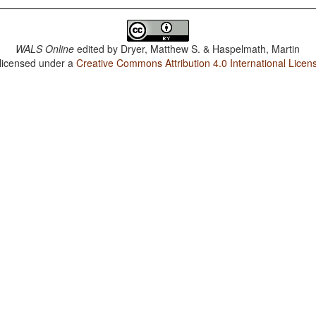
WALS Online
edited by
Dryer, Matthew S. & Haspelmath, Martin
 licensed under a
Creative Commons Attribution 4.0 International Licen