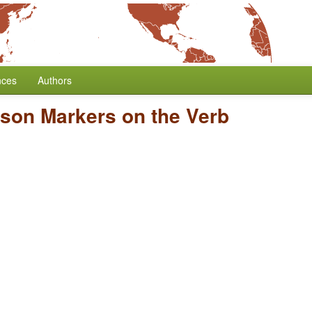
nces
Authors
rson Markers on the Verb