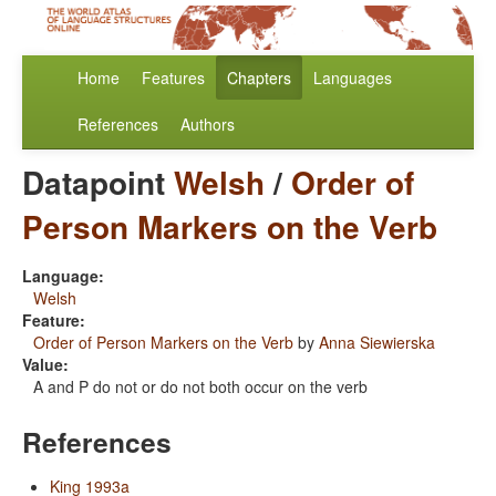
Home
Features
Chapters
Languages
References
Authors
Datapoint
Welsh
/
Order of
Person Markers on the Verb
Language:
Welsh
Feature:
Order of Person Markers on the Verb
by
Anna Siewierska
Value:
A and P do not or do not both occur on the verb
References
King 1993a