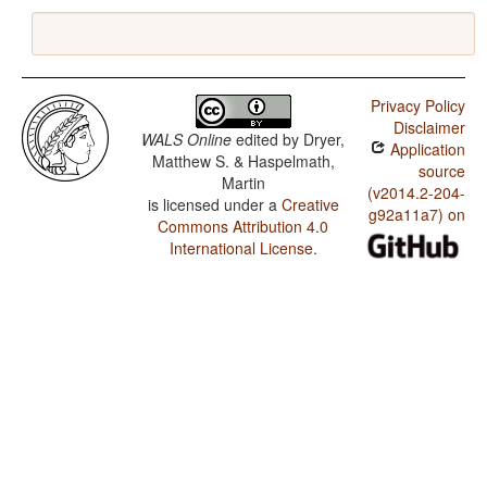
Privacy Policy
Disclaimer
WALS Online
edited by
Dryer,
Application
Matthew S. & Haspelmath,
source
Martin
(v2014.2-204-
is licensed under a
Creative
g92a11a7) on
Commons Attribution 4.0
International License
.