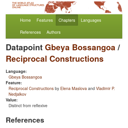
Home
Features
Chapters
Languages
References
Authors
Datapoint
Gbeya Bossangoa
/
Reciprocal Constructions
Language:
Gbeya Bossangoa
Feature:
Reciprocal Constructions
by
Elena Maslova
and
Vladimir P.
Nedjalkov
Value:
Distinct from reflexive
References