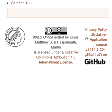
Samarin 1966
Privacy Policy
Disclaimer
WALS Online
edited by
Dryer,
Application
Matthew S. & Haspelmath,
source
Martin
(v2014.2-204-
is licensed under a
Creative
g92a11a7) on
Commons Attribution 4.0
International License
.