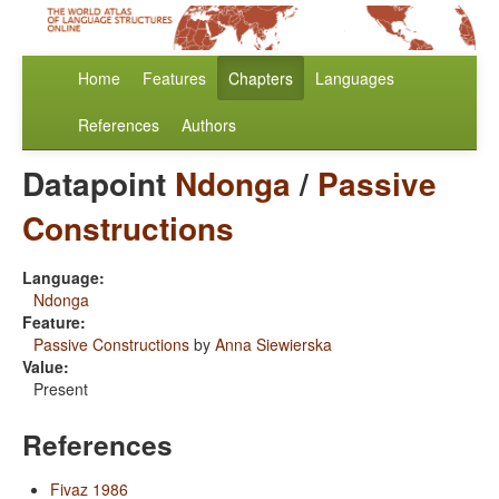
Home
Features
Chapters
Languages
References
Authors
Datapoint
Ndonga
/
Passive
Constructions
Language:
Ndonga
Feature:
Passive Constructions
by
Anna Siewierska
Value:
Present
References
Fivaz 1986