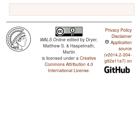
Privacy Policy
Disclaimer
WALS Online
edited by
Dryer,
Application
Matthew S. & Haspelmath,
source
Martin
(v2014.2-204-
is licensed under a
Creative
g92a11a7) on
Commons Attribution 4.0
International License
.