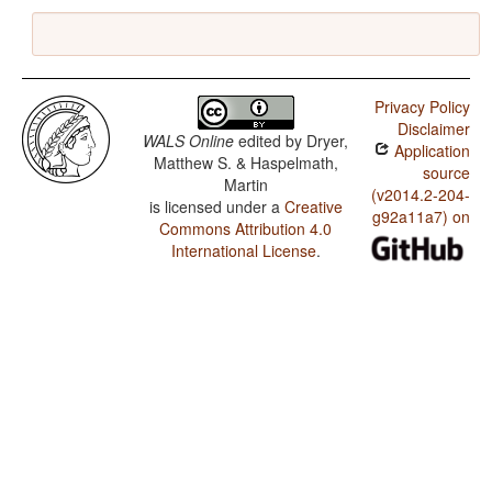
Privacy Policy
Disclaimer
WALS Online
edited by
Dryer,
Application
Matthew S. & Haspelmath,
source
Martin
(v2014.2-204-
is licensed under a
Creative
g92a11a7) on
Commons Attribution 4.0
International License
.