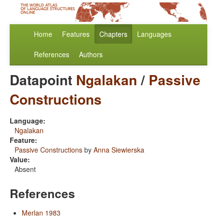
Home
Features
Chapters
Languages
References
Authors
Datapoint
Ngalakan
/
Passive
Constructions
Language:
Ngalakan
Feature:
Passive Constructions
by
Anna Siewierska
Value:
Absent
References
Merlan 1983