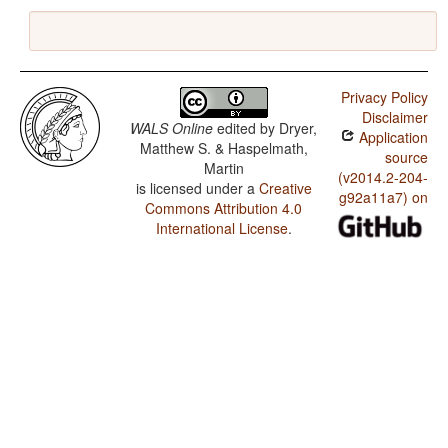
Privacy Policy
Disclaimer
WALS Online
edited by
Dryer,
Application
Matthew S. & Haspelmath,
source
Martin
(v2014.2-204-
is licensed under a
Creative
g92a11a7) on
Commons Attribution 4.0
International License
.