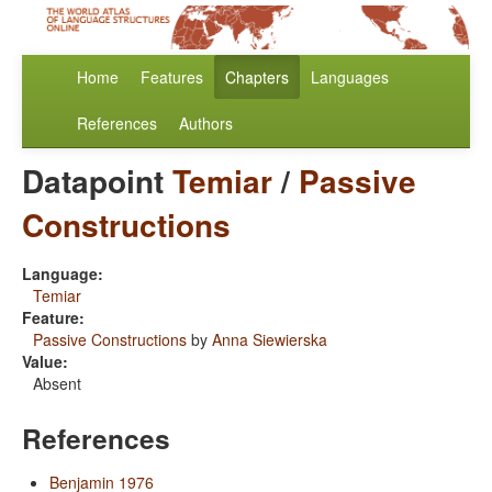
Home
Features
Chapters
Languages
References
Authors
Datapoint
Temiar
/
Passive
Constructions
Language:
Temiar
Feature:
Passive Constructions
by
Anna Siewierska
Value:
Absent
References
Benjamin 1976