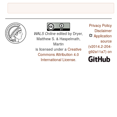
Privacy Policy
Disclaimer
WALS Online
edited by
Dryer,
Application
Matthew S. & Haspelmath,
source
Martin
(v2014.2-204-
is licensed under a
Creative
g92a11a7) on
Commons Attribution 4.0
International License
.