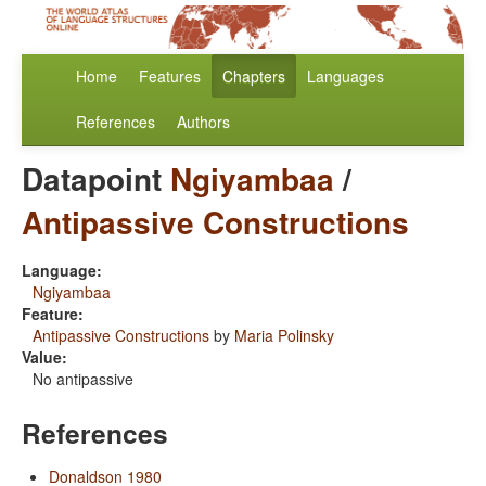
Home
Features
Chapters
Languages
References
Authors
Datapoint
Ngiyambaa
/
Antipassive Constructions
Language:
Ngiyambaa
Feature:
Antipassive Constructions
by
Maria Polinsky
Value:
No antipassive
References
Donaldson 1980