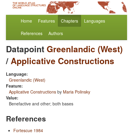
Home
Features
Chapters
Languages
References
Authors
Datapoint
Greenlandic (West)
/
Applicative Constructions
Language:
Greenlandic (West)
Feature:
Applicative Constructions
by
Maria Polinsky
Value:
Benefactive and other; both bases
References
Fortescue 1984