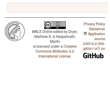
Privacy Policy
Disclaimer
WALS Online
edited by
Dryer,
Application
Matthew S. & Haspelmath,
source
Martin
(v2014.2-204-
is licensed under a
Creative
g92a11a7) on
Commons Attribution 4.0
International License
.