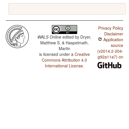
Privacy Policy
Disclaimer
WALS Online
edited by
Dryer,
Application
Matthew S. & Haspelmath,
source
Martin
(v2014.2-204-
is licensed under a
Creative
g92a11a7) on
Commons Attribution 4.0
International License
.