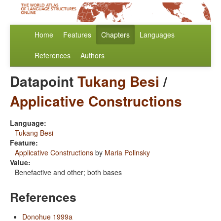
Home
Features
Chapters
Languages
References
Authors
Datapoint
Tukang Besi
/
Applicative Constructions
Language:
Tukang Besi
Feature:
Applicative Constructions
by
Maria Polinsky
Value:
Benefactive and other; both bases
References
Donohue 1999a