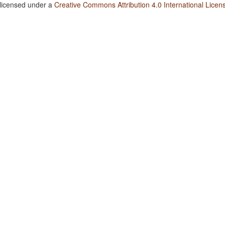
 licensed under a
Creative Commons Attribution 4.0 International Licen