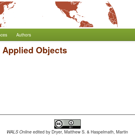
nces
Authors
f Applied Objects
WALS Online
edited by
Dryer, Matthew S. & Haspelmath, Martin