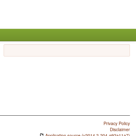
Privacy Policy
Disclaimer
Application source (v2014.2-204-g92a11a7)