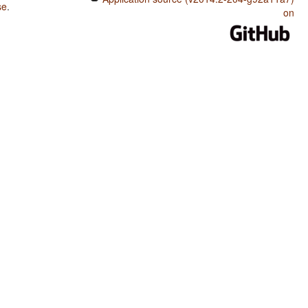
se
.
on