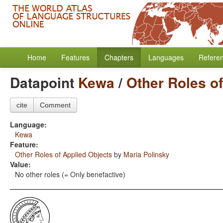
Home
Features
Chapters
Languages
Refere
Datapoint
Kewa
/
Other Roles o
cite
Comment
Language:
Kewa
Feature:
Other Roles of Applied Objects
by
Maria Polinsky
Value:
No other roles (= Only benefactive)